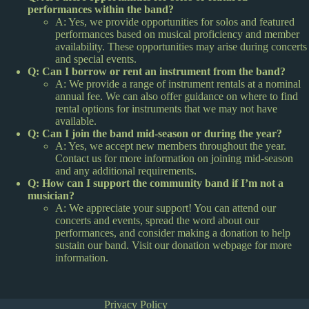
performances within the band?
A: Yes, we provide opportunities for solos and featured
performances based on musical proficiency and member
availability. These opportunities may arise during concerts
and special events.
Q: Can I borrow or rent an instrument from the band?
A: We provide a range of instrument rentals at a nominal
annual fee. We can also offer guidance on where to find
rental options for instruments that we may not have
available.
Q: Can I join the band mid-season or during the year?
A: Yes, we accept new members throughout the year.
Contact us for more information on joining mid-season
and any additional requirements.
Q: How can I support the community band if I’m not a
musician?
A: We appreciate your support! You can attend our
concerts and events, spread the word about our
performances, and consider making a donation to help
sustain our band. Visit our donation webpage for more
information.
Privacy Policy