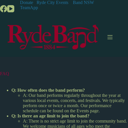
S
Donate
Ryde City Events
Band NSW
k
TeamApp
i
p
t
o
c
o
n
t
e
n
t
FAQ
Q: How often does the band perform?
A: Our band performs regularly throughout the year at
various local events, concerts, and festivals. We typically
perform once or twice a month. Our performance
schedule can be found on the Events page.
Q: Is there an age limit to join the band?
A: There is no strict age limit to join the community band.
We welcome musicians of all ages who meet the