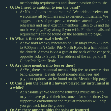
membership requirements and share a passion for music.
Q: Do I need to audition to join the band?
A: No, auditions are not required. We pride ourselves on
welcoming all beginners and experienced musicians. We
suggest interested prospective members attend any of our
rehearsals and meet existing members, listen to us and the
music we play. Play along if you wish. Further details and
requirements can be found on the Membership page.
Q: What is the rehearsal schedule?
A: We hold weekly rehearsals on Tuesdays from 7:30pm
to 9:00pm at 2A Cutler Pde North Ryde. In a hall behind
the church. Access is via a gate at the back of the car park,
opposite Tobruk Street. The address of the car park is 8
Cutler Pde North Ryde.
Q: Are there membership fees or dues?
A: Yes, there are annual membership fees to cover various
band expenses. Details about membership fees and
payment options can be found on the Membership page.
Q: Can I join the band if I haven’t played my instrument in
a while?
A: Absolutely! We welcome returning musicians who
may not have played their instrument for some time. Our
supportive environment and regular rehearsals will help
you get back into the groove.
Q: Are there opportunities for solos or featured