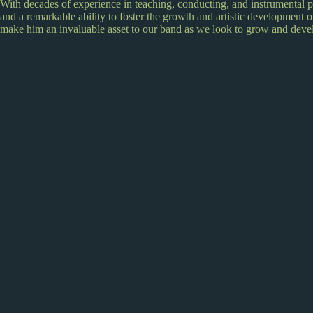
With decades of experience in teaching, conducting, and instrumental 
and a remarkable ability to foster the growth and artistic development of
make him an invaluable asset to our band as we look to grow and deve