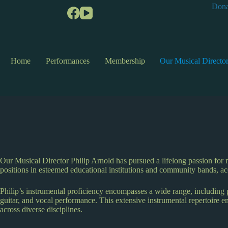
Dona
Home
Performances
Membership
Our Musical Directo
Our Musical Director Philip Arnold has pursued a lifelong passion for 
positions in esteemed educational institutions and community bands, a
Philip’s instrumental proficiency encompasses a wide range, including
guitar, and vocal performance. This extensive instrumental repertoire 
across diverse disciplines.