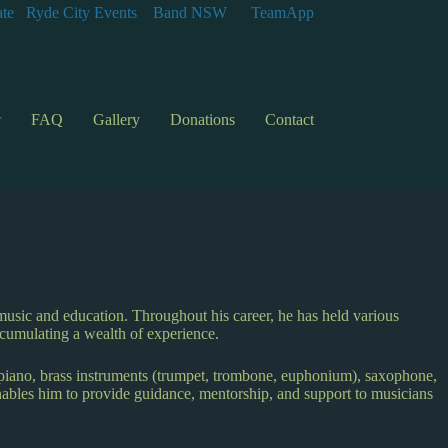
te
Ryde City Events
Band NSW
TeamApp
r
FAQ
Gallery
Donations
Contact
music and education. Throughout his career, he has held various
ccumulating a wealth of experience.
 piano, brass instruments (trumpet, trombone, euphonium), saxophone,
enables him to provide guidance, mentorship, and support to musicians