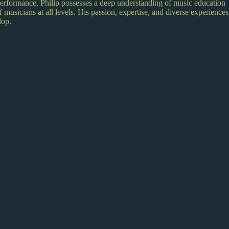
performance, Philip possesses a deep understanding of music education
 musicians at all levels. His passion, expertise, and diverse experiences
lop.