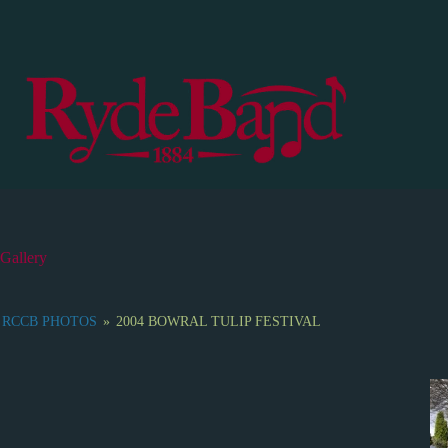
S
k
i
p
t
o
c
o
n
t
e
n
t
Gallery
RCCB PHOTOS
»
2004 BOWRAL TULIP FESTIVAL