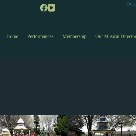
Dona
Home
Performances
Membership
Our Musical Directo