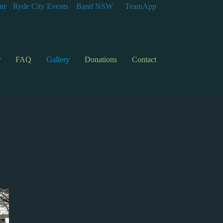
te
Ryde City Events
Band NSW
TeamApp
r
FAQ
Gallery
Donations
Contact