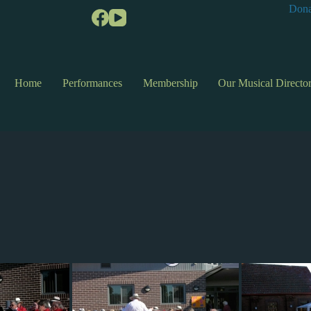
Dona
Home
Performances
Membership
Our Musical Directo