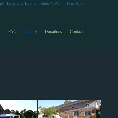
te
Ryde City Events
Band NSW
TeamApp
r
FAQ
Gallery
Donations
Contact