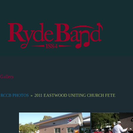
S
k
i
p
t
o
c
o
n
t
e
n
t
Gallery
RCCB PHOTOS
»
2011 EASTWOOD UNITING CHURCH FETE