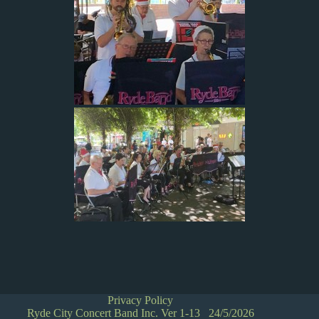
Privacy Policy
Ryde City Concert Band Inc. Ver 1-13 24/5/2026